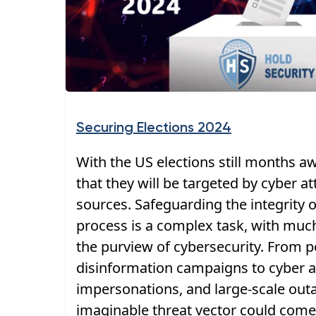
Securing Elections 2024
With the US elections still months aw
that they will be targeted by cyber a
sources. Safeguarding the integrity o
process is a complex task, with much 
the purview of cybersecurity. From p
disinformation campaigns to cyber a
impersonations, and large-scale out
imaginable threat vector could come 