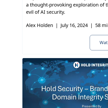
a thought-provoking exploration of t
evil of AI security.
Alex Holden
|
July 16, 2024
|
58 mi
Wat