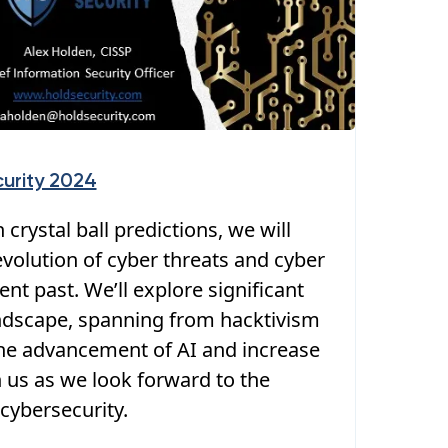
urity 2024
 crystal ball predictions, we will
volution of cyber threats and cyber
nt past. We’ll explore significant
landscape, spanning from hacktivism
e advancement of AI and increase
in us as we look forward to the
cybersecurity.