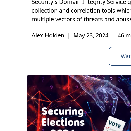
Security's Domain Integrity Service 
collection and correlation tools whic
multiple vectors of threats and abus
Alex Holden
|
May 23, 2024
|
46 m
Wat