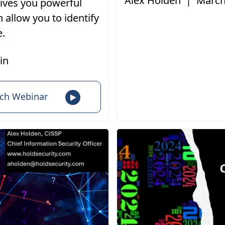
Alex Holden
|
March
gives you powerful
h allow you to identify
e.
in
ch Webinar