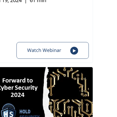
 19, 2024
|
61 min
Watch Webinar