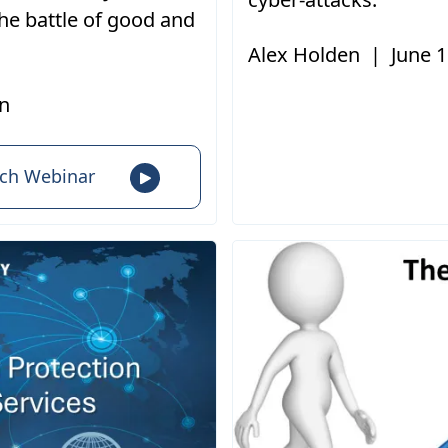
he battle of good and
Alex Holden
|
June 1
n
ch Webinar