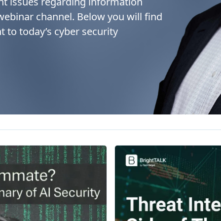
nt issues regarding information
 webinar channel. Below you will find
t to today’s cyber security