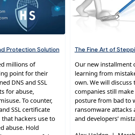
nd Protection Solution
The Fine Art of Step
d millions of
Our new installment o
ng point for their
learning from mistak
mined DNS and SSL
own. We will discus
ets for abuse,
companies still make 
misuse. To counter,
posture from bad to w
nd SSL certificate
ransomware attacks a
 that hackers use to
and developers’ mist
d abuse. Hold