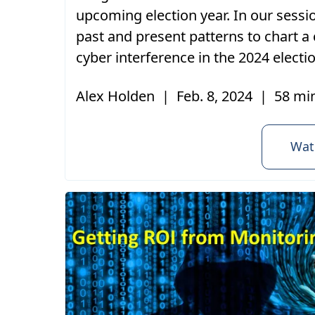
upcoming election year. In our sessi
past and present patterns to chart a
cyber interference in the 2024 electi
Alex Holden
|
Feb. 8, 2024
|
58 mi
Wat