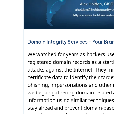
Domain Integrity Services - Your Bra
We watched for years as hackers use
registered domain records as a starti
attacks against the Internet. They 
certificate data to identify their targ
phishing, impersonations and other 
we began gathering domain-related a
information using similar techniques
stay ahead and prevent domain-base