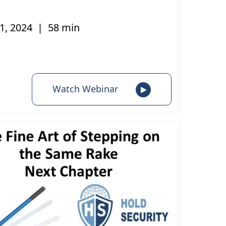
1, 2024
|
58 min
Watch Webinar