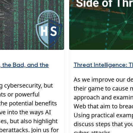
 the Bad, and the
Threat Intelligence: 
As we improve our def
ng cybersecurity, but
their game to cause m
ats or powerful
approach and examin
he potential benefits
Web that aim to brea
elve into the ways AI
Using practical examp
s, but also highlight
discuss steps that yo
berattacks. Join us for
cyber-attacks.