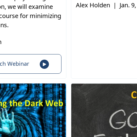
Alex Holden
|
Jan. 9
on, we will examine
 course for minimizing
ons.
n
ch Webinar