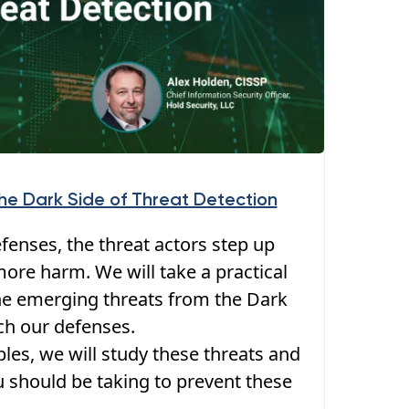
The Dark Side of Threat Detection
enses, the threat actors step up
ore harm. We will take a practical
e emerging threats from the Dark
ch our defenses.
les, we will study these threats and
u should be taking to prevent these