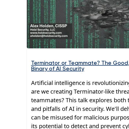
Terminator or Teammate? The Good,
Binary of AI Security
Artificial intelligence is revolutionizi
are we creating Terminator-like thre
teammates? This talk explores both t
and pitfalls of AI in security. We'll d
can be misused for malicious purpose
its potential to detect and prevent cy