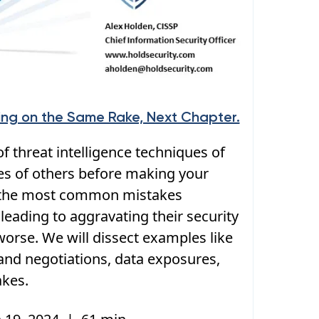
ping on the Same Rake, Next Chapter.
f threat intelligence techniques of
es of others before making your
s the most common mistakes
leading to aggravating their security
orse. We will dissect examples like
nd negotiations, data exposures,
akes.