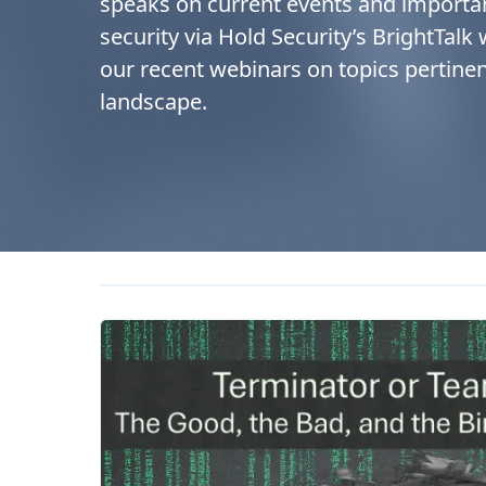
speaks on current events and importa
security via Hold Security’s BrightTalk
our recent webinars on topics pertinen
landscape.