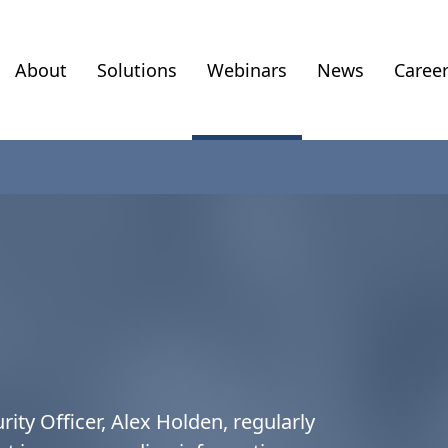
About
Solutions
Webinars
News
Caree
rity Officer, Alex Holden, regularly