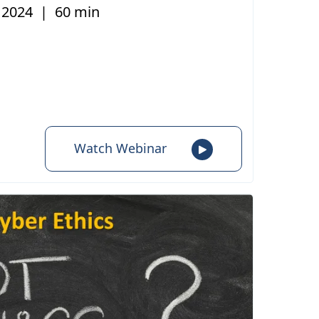
, 2024
|
60 min
Watch Webinar