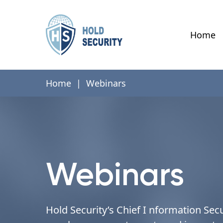
Home
Home
|
Webinars
Webinars
Hold Security’s Chief I nformation Secu