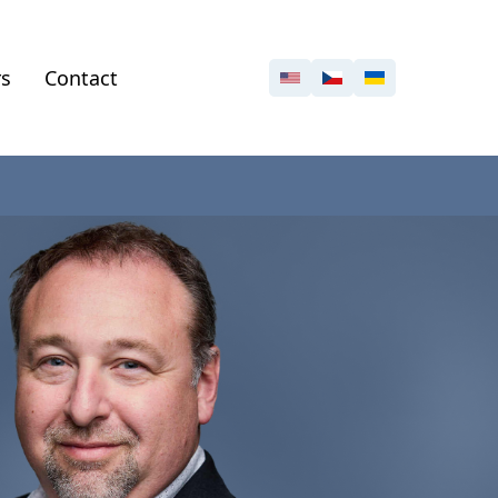
rs
Contact