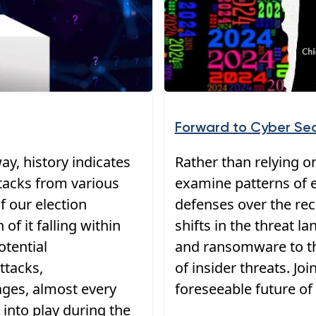
Forward to Cyber Sec
ay, history indicates
Rather than relying on
ttacks from various
examine patterns of e
f our election
defenses over the rece
of it falling within
shifts in the threat 
otential
and ransomware to th
ttacks,
of insider threats. Jo
ages, almost every
foreseeable future of 
into play during the