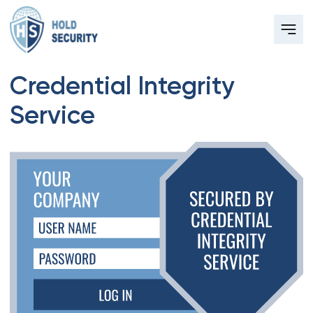
Credential Integrity
Service