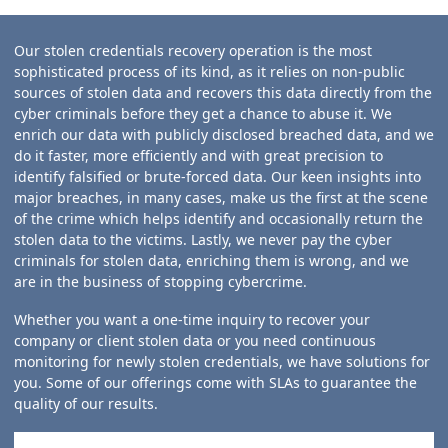
Our stolen credentials recovery operation is the most
sophisticated process of its kind, as it relies on non-public
sources of stolen data and recovers this data directly from the
cyber criminals before they get a chance to abuse it. We
enrich our data with publicly disclosed breached data, and we
do it faster, more efficiently and with great precision to
identify falsified or brute-forced data. Our keen insights into
major breaches, in many cases, make us the first at the scene
of the crime which helps identify and occasionally return the
stolen data to the victims. Lastly, we never pay the cyber
criminals for stolen data, enriching them is wrong, and we
are in the business of stopping cybercrime.
Whether you want a one-time inquiry to recover your
company or client stolen data or you need continuous
monitoring for newly stolen credentials, we have solutions for
you. Some of our offerings come with SLAs to guarantee the
quality of our results.