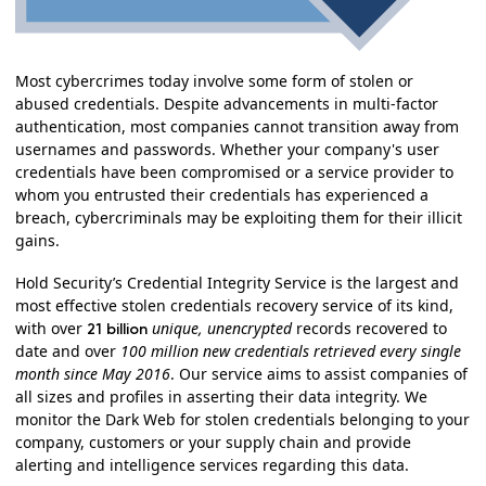
Most cybercrimes today involve some form of stolen or
abused credentials. Despite advancements in multi-factor
authentication, most companies cannot transition away from
usernames and passwords. Whether your company's user
credentials have been compromised or a service provider to
whom you entrusted their credentials has experienced a
breach, cybercriminals may be exploiting them for their illicit
gains.
Hold Security’s Credential Integrity Service is the largest and
most effective stolen credentials recovery service of its kind,
with over
unique, unencrypted
records recovered to
21 billion
date and over
100 million new credentials retrieved every single
month since May 2016
. Our service aims to assist companies of
all sizes and profiles in asserting their data integrity. We
monitor the Dark Web for stolen credentials belonging to your
company, customers or your supply chain and provide
alerting and intelligence services regarding this data.