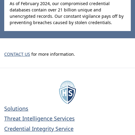
As of February 2024, our compromised credential
databases contain over 21 billion unique and
unencrypted records. Our constant vigilance pays off by
preventing breaches caused by stolen credentials.
CONTACT US
for more information.
Solutions
Threat Intelligence Services
Credential Integrity Service