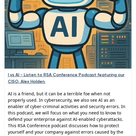
I vs AI - Listen to RSA Conference Podcast featuring our
CISO, Alex Holden.
AI is a friend, but it can be a terrible foe when not
properly used. In cybersecurity, we also see AI as an
enabler of cyber-criminal activities and security errors. In
this podcast, we will focus on what you need to know to
defend your enterprise against AI-enabled cyberattacks.
This RSA Conference podcast discusses how to protect
yourself and your company against errors caused by the