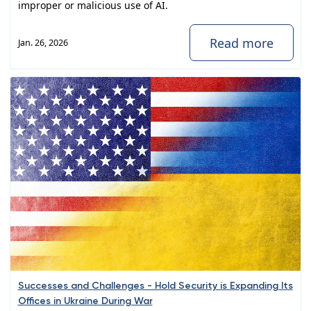
improper or malicious use of AI.
Read more
Jan. 26, 2026
Successes and Challenges - Hold Security is Expanding Its
Offices in Ukraine During War