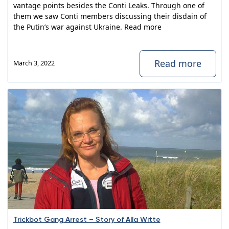
vantage points besides the Conti Leaks. Through one of
them we saw Conti members discussing their disdain of
the Putin’s war against Ukraine. Read more
Read more
March 3, 2022
Trickbot Gang Arrest – Story of Alla Witte