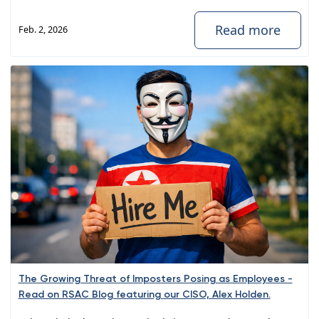
Read more
Feb. 2, 2026
The Growing Threat of Imposters Posing as Employees -
Read on RSAC Blog featuring our CISO, Alex Holden.