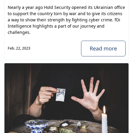
Nearly a year ago Hold Security opened its Ukrainian office
to support the country torn by war and to give its citizens
a way to show their strength by fighting cyber crime. fDi
Intelligence highlights a part of our journey and
challenges.
Read more
Feb. 22, 2023