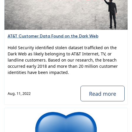
AT&T Customer Data Found on the Dark Web
Hold Security identified stolen dataset trafficked on the
Dark Web as likely belonging to AT&T Internet, TV, or
landline customers. Based on our research, the breach
occurred early 2018 and more than 20 million customer
identities have been impacted.
Read more
Aug. 11, 2022