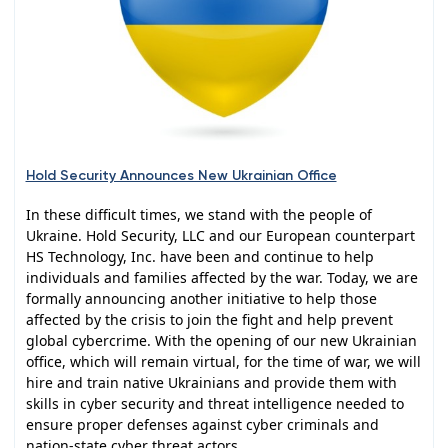
Hold Security Announces New Ukrainian Office
In these difficult times, we stand with the people of
Ukraine. Hold Security, LLC and our European counterpart
HS Technology, Inc. have been and continue to help
individuals and families affected by the war. Today, we are
formally announcing another initiative to help those
affected by the crisis to join the fight and help prevent
global cybercrime. With the opening of our new Ukrainian
office, which will remain virtual, for the time of war, we will
hire and train native Ukrainians and provide them with
skills in cyber security and threat intelligence needed to
ensure proper defenses against cyber criminals and
nation-state cyber threat actors.