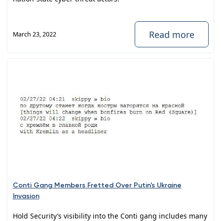
Read more
March 23, 2022
Conti Gang Members Fretted Over Putin's Ukraine
Invasion
Hold Security’s visibility into the Conti gang includes many