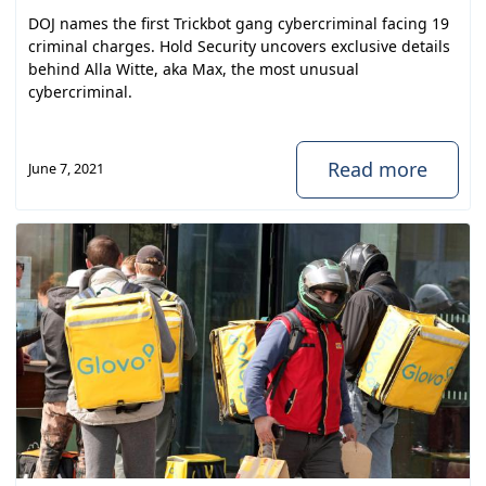
DOJ names the first Trickbot gang cybercriminal facing 19
criminal charges. Hold Security uncovers exclusive details
behind Alla Witte, aka Max, the most unusual
cybercriminal.
Read more
June 7, 2021