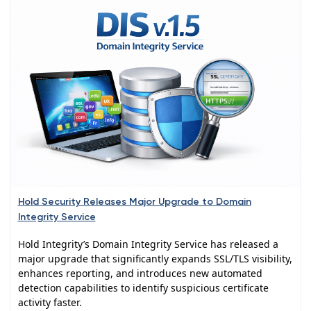
Hold Security Releases Major Upgrade to Domain
Integrity Service
Hold Integrity’s Domain Integrity Service has released a
major upgrade that significantly expands SSL/TLS visibility,
enhances reporting, and introduces new automated
detection capabilities to identify suspicious certificate
activity faster.