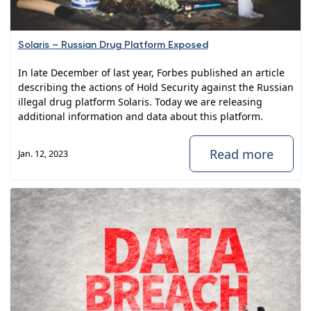
Solaris – Russian Drug Platform Exposed
In late December of last year, Forbes published an article
describing the actions of Hold Security against the Russian
illegal drug platform Solaris. Today we are releasing
additional information and data about this platform.
Read more
Jan. 12, 2023