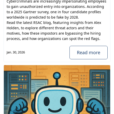
Cybercriminals are increasingly impersonating employees
to gain unauthorized entry into organizations. According
to a 2025 Gartner survey, one in four candidate profiles
worldwide is predicted to be fake by 2028.
Read the latest RSAC blog, featuring insights from
Alex
Holden
, to explore different threat actors and their
motives, how these impostors are bypassing the hiring
process, and how organizations can spot the red flags.
Read more
Jan. 30, 2026