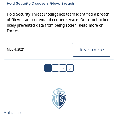
Hold Security Discovers Glovo Breach
Hold Security Threat Intelligence team identified a breach
of Glovo – an on-demand courier service. Our quick actions
likely prevented data from being stolen. Read more on
Forbes
Read more
May 4, 2021
1
2
3
Solutions