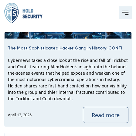
The Most Sophisticated Hacker Gang in History: CONTI
Cybernews takes a close look at the rise and fall of Trickbot
and Conti, featuring Alex Holden’s insight into the behind-
the-scenes events that helped expose and weaken one of
the most notorious cybercriminal operations in history.
Holden shares rare first-hand context on how our visibility
into the group and thier internal fractures contributed to
the Trickbot and Conti downfall.
Read more
April 13, 2026