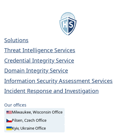
Solutions
Threat Intelligence Services
Credential Integrity Service
Domain Integrity Service
Information Security Assessment Services
Incident Response and Investigation
Our offices
Milwaukee, Wisconsin Office
Pilsen, Czech Office
Kyiv, Ukraine Office