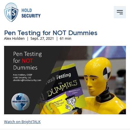
Pen Testing for NOT Dummies
Alex Holden
|
Sept. 27, 2021
|
61 min
Watch on BrightTALK