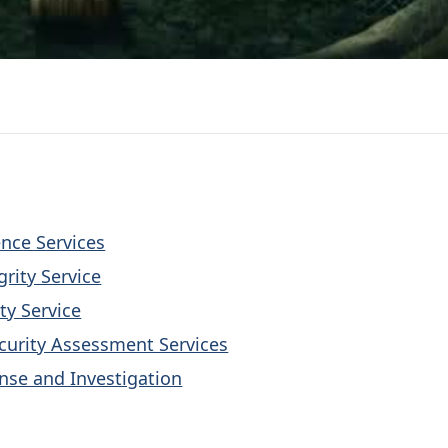
ence Services
grity Service
ty Service
curity Assessment Services
nse and Investigation