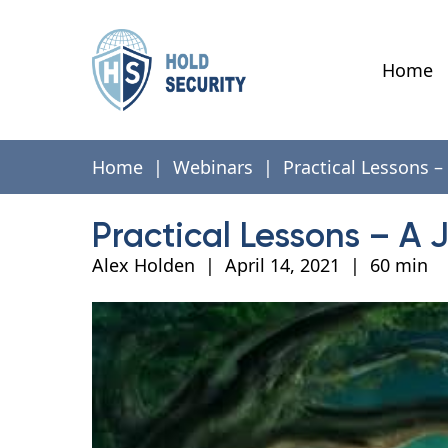
Home
Home
|
Webinars
|
Practical Lessons –
Practical Lessons – A 
Alex Holden
|
April 14, 2021
|
60 min