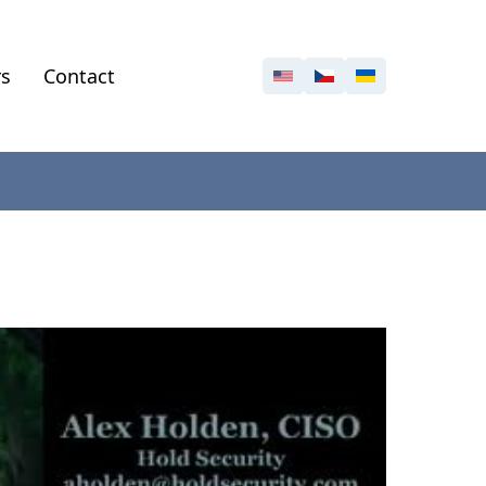
rs
Contact