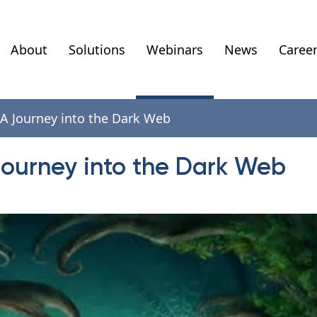
About
Solutions
Webinars
News
Caree
 A Journey into the Dark Web
Journey into the Dark Web