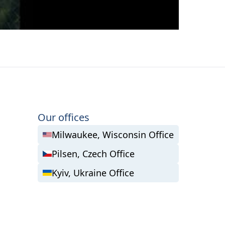
Our offices
Milwaukee, Wisconsin Office
Pilsen, Czech Office
Kyiv, Ukraine Office