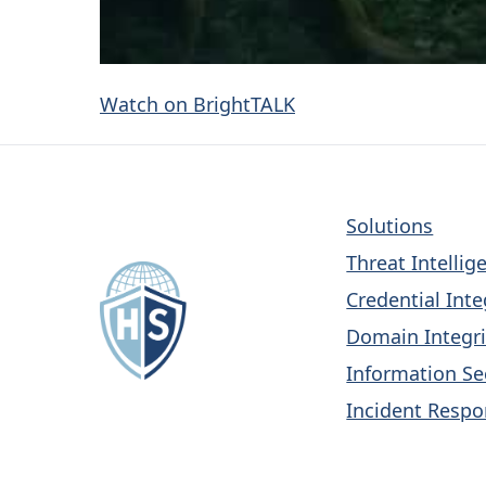
Watch on BrightTALK
Solutions
Threat Intellig
Credential Inte
Domain Integri
Information Se
Incident Respo