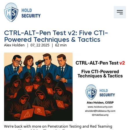
CTRL-ALT-Pen Test v2: Five CTI-
Powered Techniques & Tactics
Alex Holden
|
07, 22 2025
|
62 min
We’re back with more on Penetration Testing and Red Teaming