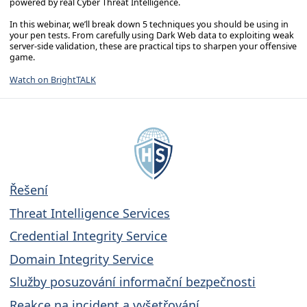
powered by real Cyber Threat Intelligence.
In this webinar, we’ll break down 5 techniques you should be using in
your pen tests. From carefully using Dark Web data to exploiting weak
server-side validation, these are practical tips to sharpen your offensive
game.
Watch on BrightTALK
Řešení
Threat Intelligence Services
Credential Integrity Service
Domain Integrity Service
Služby posuzování informační bezpečnosti
Reakce na incident a vyšetřování