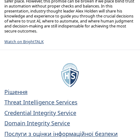
safer place. However, this promise can be broken if we place blind trust
in automation without proper checks and balances. In this
presentation, industry thought leader Alex Holden will share his
knowledge and experience to guide you through the crucial decisions
of where to trust AI, where to automate, and where human judgment
and decision-making are still indispensable for achieving the most
secure outcomes.
Watch on BrightTALK
Рішення
Threat Intelligence Services
Credential Integrity Service
Domain Integrity Service
Послуги з оцінки інформаційної безпеки