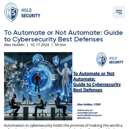
To Automate or Not Automate: Guide
to Cybersecurity Best Defenses
Alex Holden
|
10, 17 2024
|
59 min
Automation in cybersecurity holds the promise of making the world a