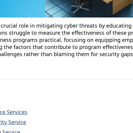
crucial role in mitigating cyber threats by educatin
ns struggle to measure the effectiveness of these pro
ness programs practical, focusing on equipping empl
 the factors that contribute to program effectivenes
allenges rather than blaming them for security gaps
nce Services
ity Service
 Service