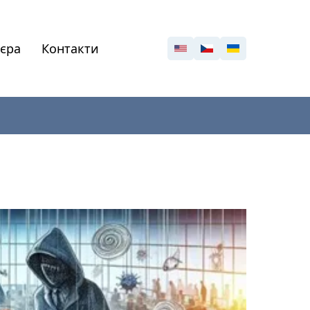
'єра
Контакти