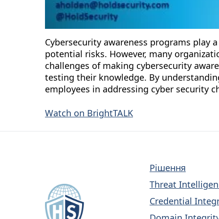
Cybersecurity awareness programs play a 
potential risks. However, many organizatio
challenges of making cybersecurity aware
testing their knowledge. By understanding
employees in addressing cyber security ch
Watch on BrightTALK
Рішення
Threat Intellige
Credential Integr
Domain Integrity