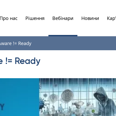
Про нас
Рішення
Вебінари
Новини
Кар
 Aware != Ready
e != Ready