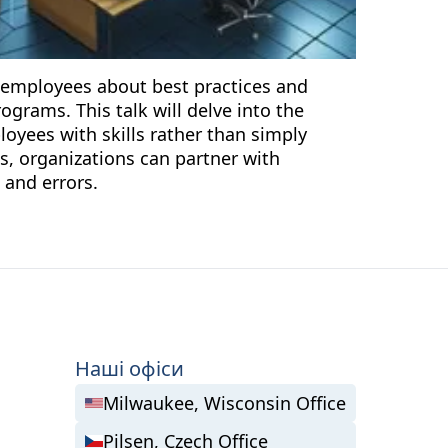
g employees about best practices and
grams. This talk will delve into the
oyees with skills rather than simply
s, organizations can partner with
 and errors.
Наші офіси
Milwaukee, Wisconsin Office
Pilsen, Czech Office