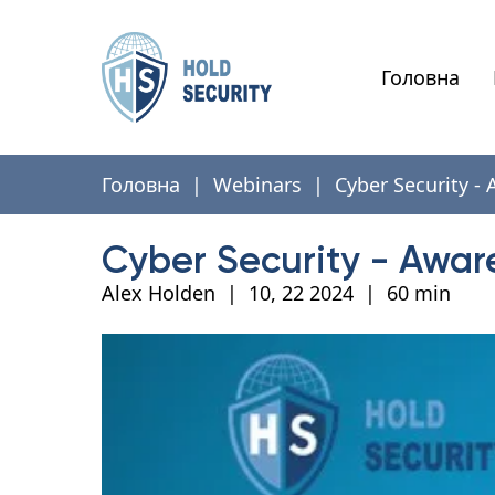
Головна
Головна
|
Webinars
|
Cyber Security -
Cyber Security - Awar
Alex Holden
|
10, 22 2024
|
60 min