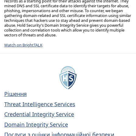
records as a starting point for their attacks against the Internet. They
mined DNS and SSL certificate data to identify their targets for abuse,
phishing, impersonations and other misuse. To counter, we began
gathering domain-related and SSL certificate information using similar
techniques that hackers use to stay ahead and prevent domain-based
abuse. Hold Security's Domain Integrity Service gives you powerful
collection and correlation tools which allow you to identify multiple
vectors of threats and abuse.
Watch on BrightTALK
Рішення
Threat Intelligence Services
Credential Integrity Service
Domain Integrity Service
Послуги з оцінки інформаційної безпеки