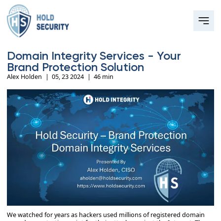
Domain Integrity Services - Your
Brand Protection Solution
Alex Holden
|
05, 23 2024
|
46 min
We watched for years as hackers used millions of registered domain